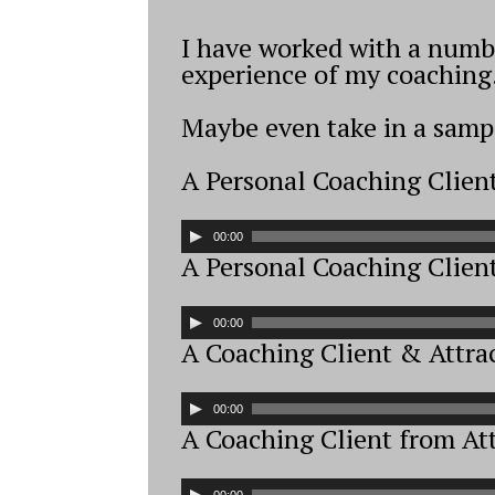
I have worked with a number
experience of my coaching
Maybe even take in a sampl
A Personal Coaching Clien
A
00:00
u
A Personal Coaching Clien
d
i
A
00:00
o
u
A Coaching Client & Attra
P
d
l
i
A
a
00:00
o
u
A Coaching Client from Att
y
P
d
e
l
i
A
00:00