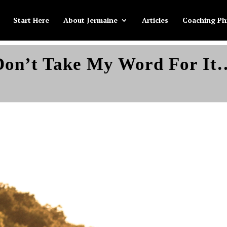
Start Here
About Jermaine
Articles
Coaching Ph
Don’t Take My Word For It