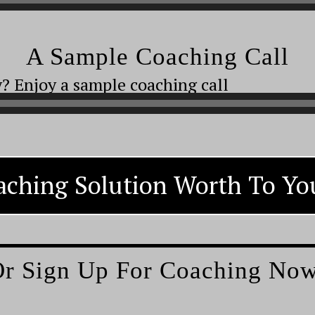
A Sample Coaching Call
? Enjoy a sample coaching call
aching Solution Worth To You
r Sign Up For Coaching No