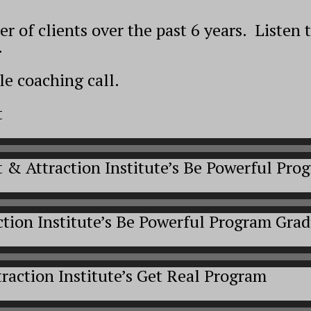
 of clients over the past 6 years. Listen 
.
e coaching call.
t
t & Attraction Institute’s Be Powerful Pr
ction Institute’s Be Powerful Program Gra
raction Institute’s Get Real Program