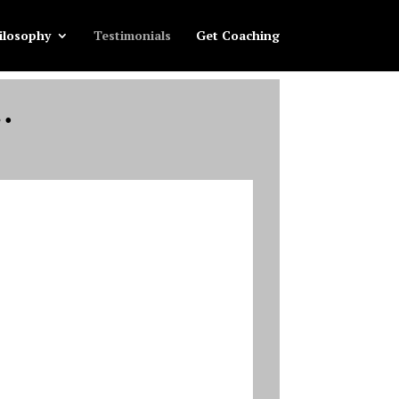
ilosophy
Testimonials
Get Coaching
…